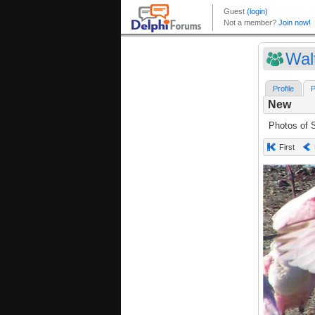
Wal
Profile
P
New
Photos of S
First