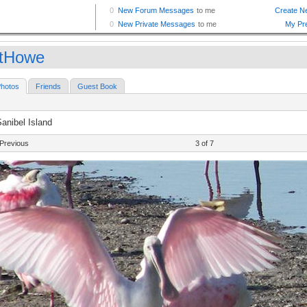
tHowe
hotos
Friends
Guest Book
anibel Island
Previous
3 of 7