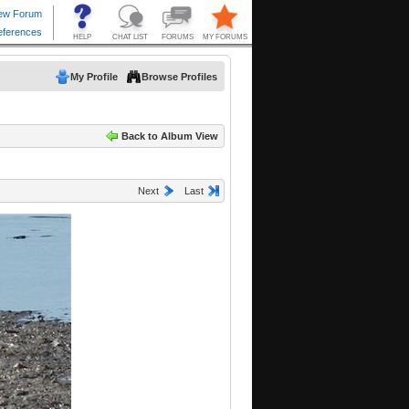
My Profile
Browse Profiles
Back to Album View
Next
Last