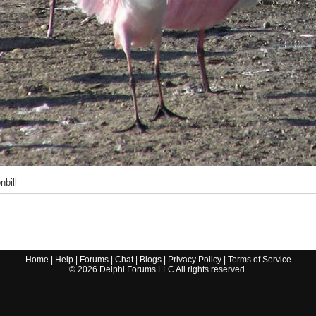
nbill
Home
|
Help
|
Forums
|
Chat
|
Blogs
|
Privacy Policy
|
Terms of Service
©
2026
Delphi Forums LLC All rights reserved.