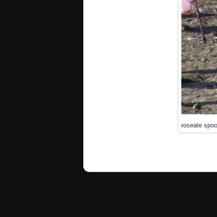
roseate spoo