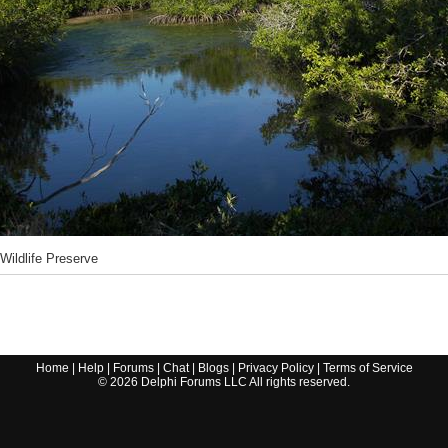
 Wildlife Preserve
Home
|
Help
|
Forums
|
Chat
|
Blogs
|
Privacy Policy
|
Terms of Service
©
2026
Delphi Forums LLC All rights reserved.