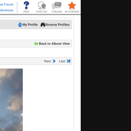
My Profile
Browse Profiles
Back to Album View
Next
Last