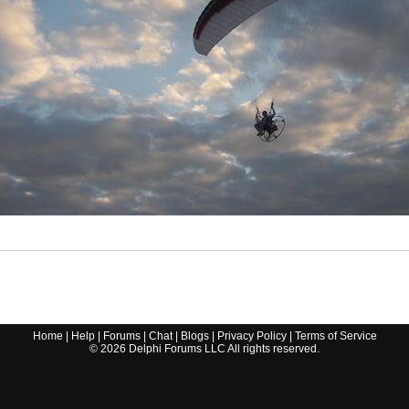
Home
|
Help
|
Forums
|
Chat
|
Blogs
|
Privacy Policy
|
Terms of Service
©
2026
Delphi Forums LLC All rights reserved.