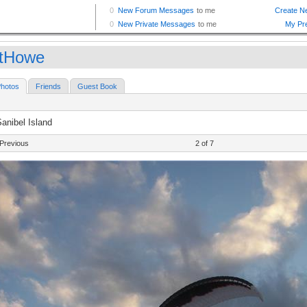
tHowe
hotos
Friends
Guest Book
anibel Island
Previous
2 of 7