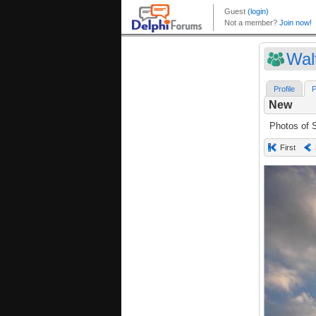
Wal
Profile
P
New
Photos of S
First