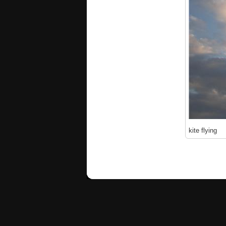
kite flying