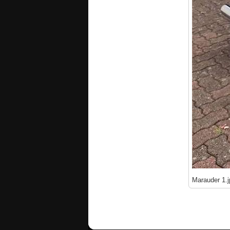
Marauder 1.j