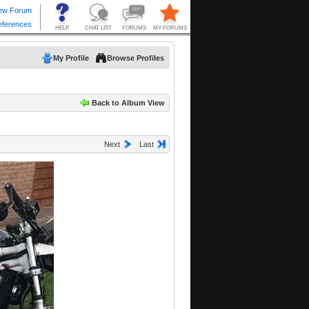
My Profile
Browse Profiles
Back to Album View
Next
Last