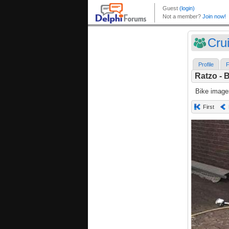
Crui
Profile
F
Ratzo - 
Bike image
First