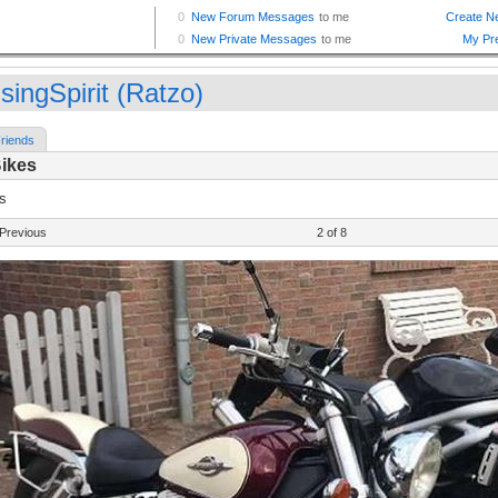
singSpirit (Ratzo)
riends
Bikes
s
Previous
2 of 8