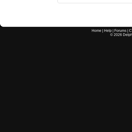
Home
|
Help
|
Forums
|
C
©
2026
Delphi