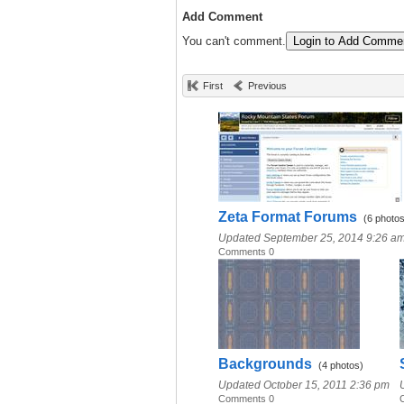
Add Comment
You can't comment.
Login to Add Comme
First
Previous
Zeta Format Forums
(6 photos
Updated September 25, 2014 9:26 a
Comments 0
Backgrounds
(4 photos)
Updated October 15, 2011 2:36 pm
Comments 0