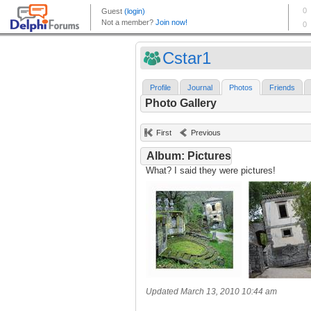
Cstar1
Profile
Journal
Photos
Friends
Photo Gallery
First
Previous
Album: Pictures
What? I said they were pictures!
Updated March 13, 2010 10:44 am