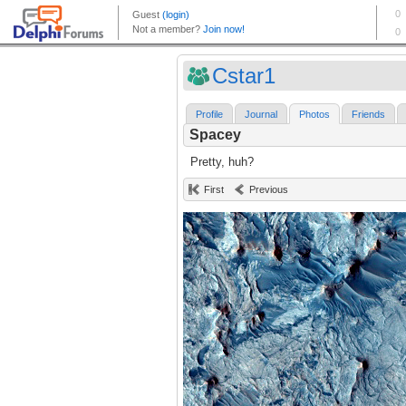
Cstar1
Profile
Journal
Photos
Friends
Spacey
Pretty, huh?
First
Previous