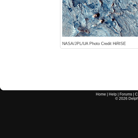
NASA/JPL/UA Photo Credit HiRISE
Home
|
Help
|
Forums
|
C
©
2026
Delphi