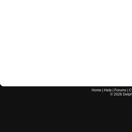
Home
|
Help
|
Forums
|
C
©
2026
Delphi