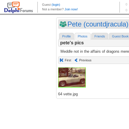
Pete (countdjracula)
Profile
Photos
Friends
Guest Book
pete's pics
Meddle not in the affairs of dragons mere
First
Previous
64 vette.jpg