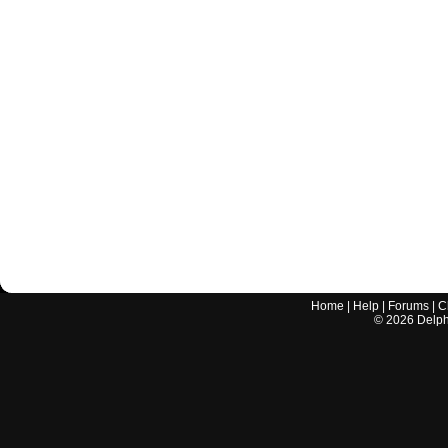
Home
|
Help
|
Forums
|
C
©
2026
Delphi