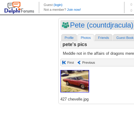
Pete (countdjracula)
Profile
Photos
Friends
Guest Book
pete's pics
Meddle not in the affairs of dragons mere
First
Previous
427 chevelle.jpg