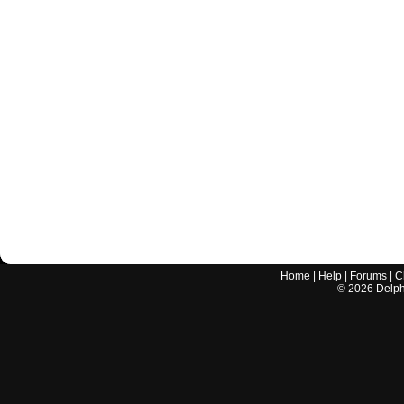
Home
|
Help
|
Forums
|
C
©
2026
Delphi