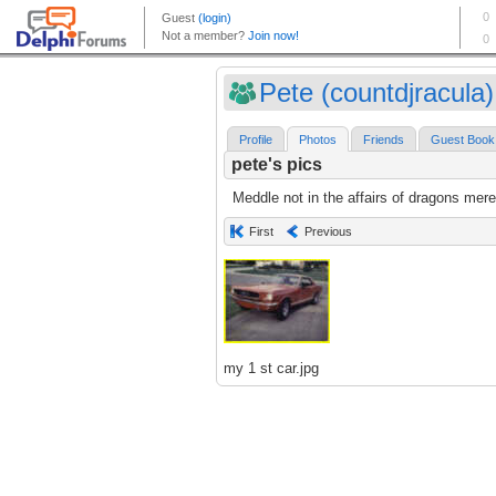
Pete (countdjracula)
Profile
Photos
Friends
Guest Book
pete's pics
Meddle not in the affairs of dragons mere
First
Previous
my 1 st car.jpg