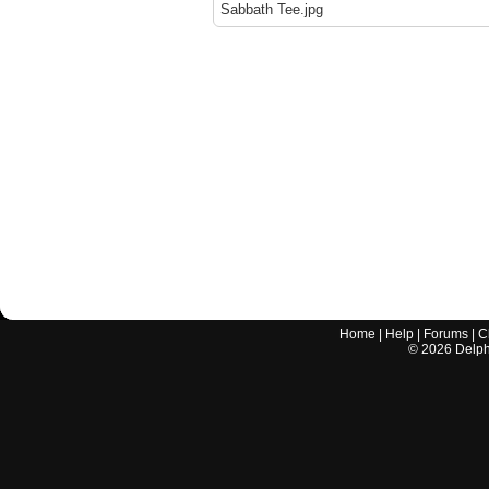
Sabbath Tee.jpg
Home
|
Help
|
Forums
|
C
©
2026
Delphi