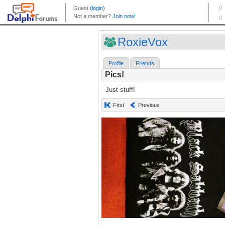
RoxieVox
Profile
Friends
Pics!
Just stuff!
First
Previous