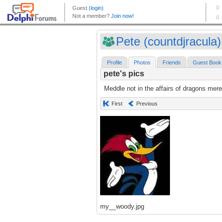
Pete (countdjracula)
Profile
Photos
Friends
Guest Book
pete's pics
Meddle not in the affairs of dragons mere
First
Previous
my__woody.jpg