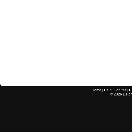
Home
|
Help
|
Forums
|
C
©
2026
Delphi