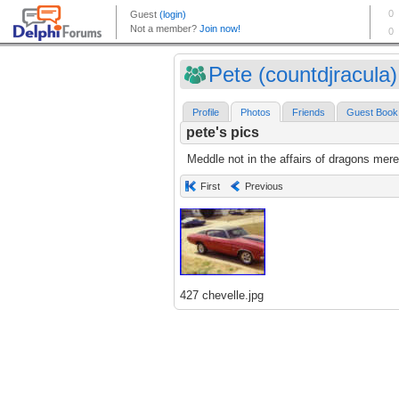
Pete (countdjracula)
Profile
Photos
Friends
Guest Book
pete's pics
Meddle not in the affairs of dragons mere
First
Previous
427 chevelle.jpg