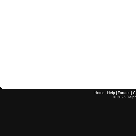
Home
|
Help
|
Forums
|
C
©
2026
Delphi