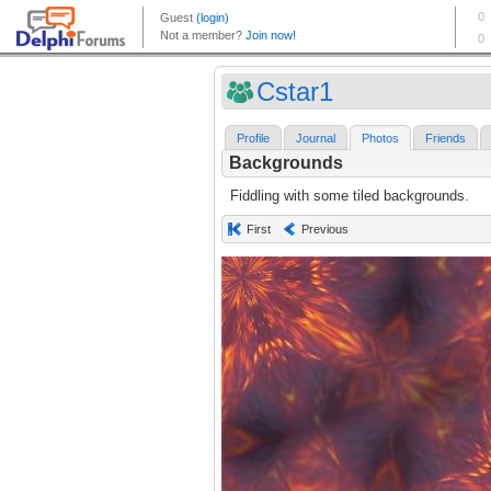
Cstar1
Profile
Journal
Photos
Friends
Backgrounds
Fiddling with some tiled backgrounds.
First
Previous