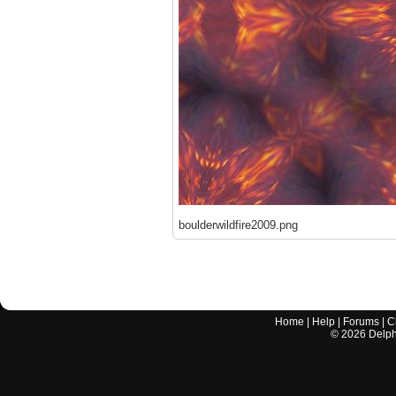
boulderwildfire2009.png
Home
|
Help
|
Forums
|
C
©
2026
Delphi