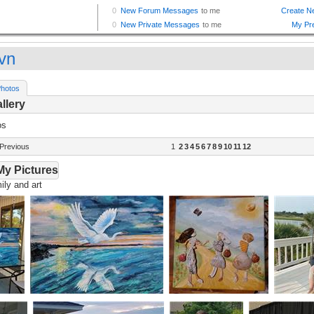
vn
hotos
llery
os
Previous
1
2
3
4
5
6
7
8
9
10
11
12
My Pictures
ly and art