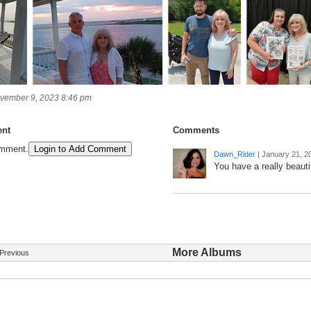
vember 9, 2023 8:46 pm
nt
Comments
omment.
Login to Add Comment
Dawn_Rider
|
January 21, 2
You have a really beautif
More Albums
Previous