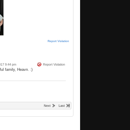
Report Violation
017 9:44 pm
Report Violation
ul family, Heavn. :)
Next
Last