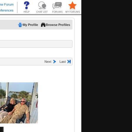
My Profile
Browse Profiles
Next
Last