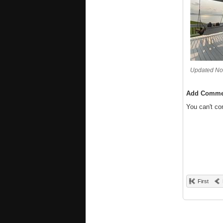
Updated No
Add Comme
You can't c
First