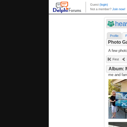
hea
Profile
P
Photo Ga
A few phot
First
Album: 
me and fami