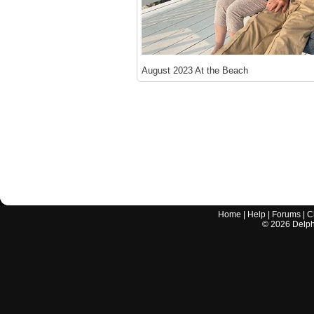
August 2023 At the Beach
Home
|
Help
|
Forums
|
C
©
2026
Delphi