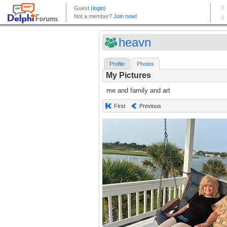
heavn
Profile
Photos
My Pictures
me and family and art
First
Previous