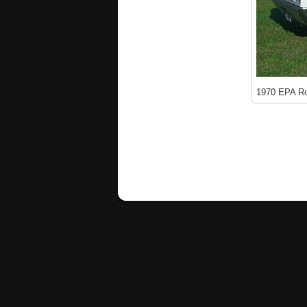
1970 EPA Ro