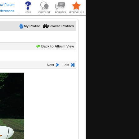
My Profile
Browse Profiles
Back to Album View
Next
Last