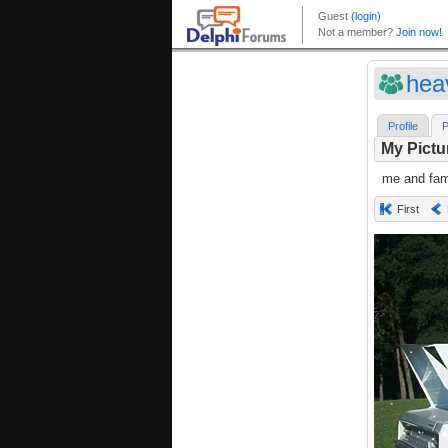
hea
Profile
P
My Pictu
me and fami
First