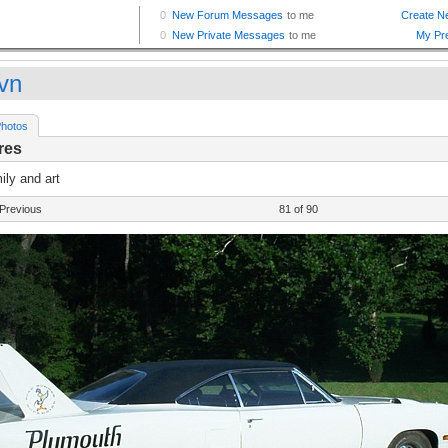
vn
hotos
res
ly and art
Previous
81 of 90