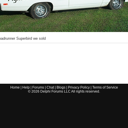
adrunner Superbird we sold
Home
|
Help
|
Forums
|
Chat
|
Blogs
|
Privacy Policy
|
Terms of Service
©
2026
Delphi Forums LLC All rights reserved.