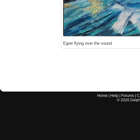
Egret flying over the sound
Home
|
Help
|
Forums
|
C
©
2026
Delphi