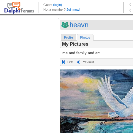
heavn
Profile
Photos
My Pictures
me and family and art
First
Previous