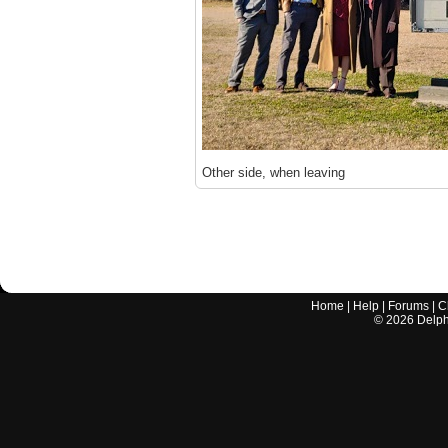
Other side, when leaving
Home
|
Help
|
Forums
|
C
©
2026
Delphi