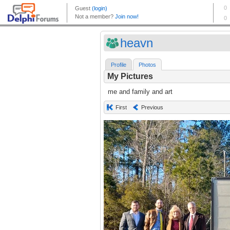
heavn
Profile
Photos
My Pictures
me and family and art
First
Previous