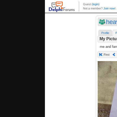
hea
Profile
P
My Pictu
me and fami
First