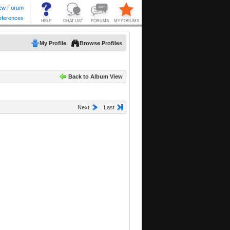
My Profile
Browse Profiles
Back to Album View
Next
Last