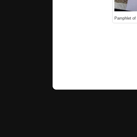
Pamphlet of