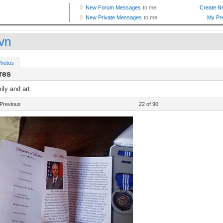
vn
hotos
res
ly and art
Previous
22 of 90