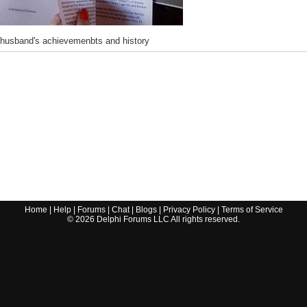
 husband's achievemenbts and history
Home
|
Help
|
Forums
|
Chat
|
Blogs
|
Privacy Policy
|
Terms of Service
©
2026
Delphi Forums LLC All rights reserved.