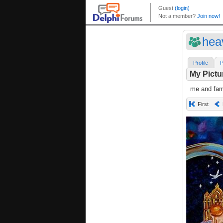
hea
Profile
P
My Pictu
me and fami
First