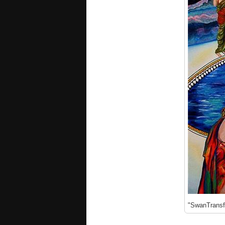
"SwanTransfo