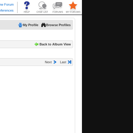
My Profile
Browse Profiles
Back to Album View
Next
Last