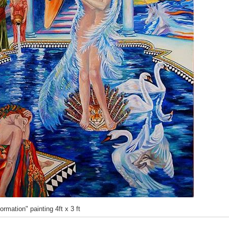
rmation" painting 4ft x 3 ft