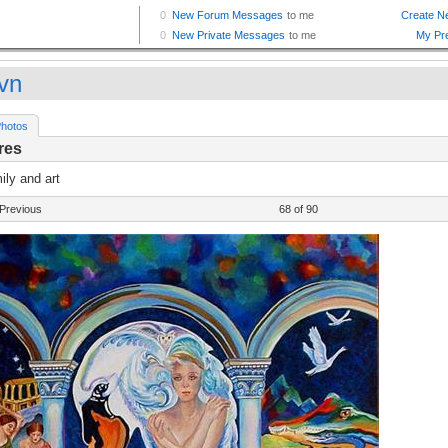
vn
hotos
res
ly and art
Previous
68 of 90