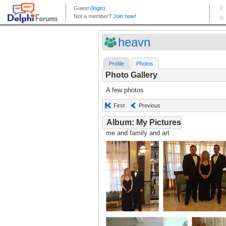
heavn
Profile
Photos
Photo Gallery
A few photos
First
Previous
Album: My Pictures
me and family and art