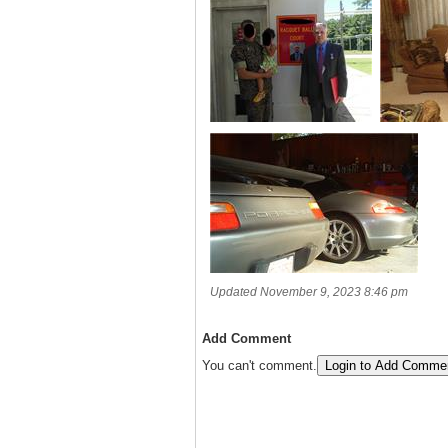
Updated November 9, 2023 8:46 pm
Add Comment
You can't comment.
Login to Add Comme