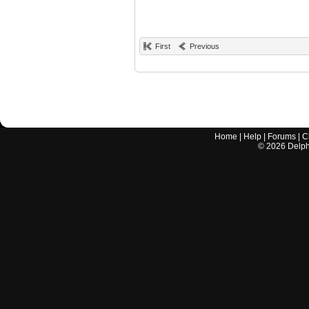
First
Previous
Home
|
Help
|
Forums
|
C
©
2026
Delphi