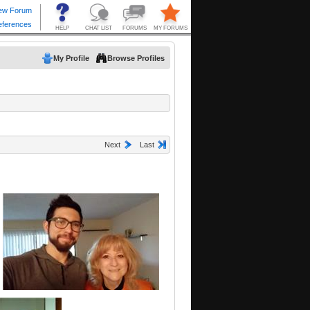
My Profile
Browse Profiles
Next
Last