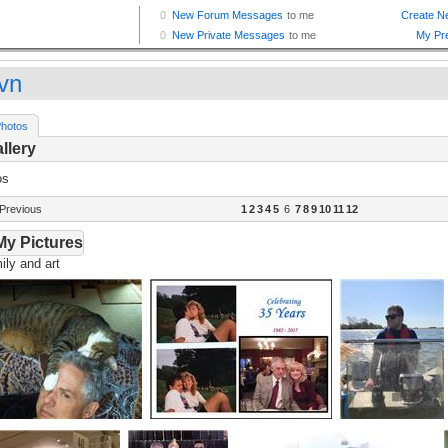
vn
hotos
llery
os
Previous
1
2
3
4
5
6
7
8
9
10
11
12
My Pictures
ly and art