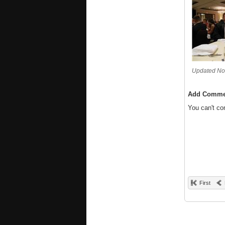
Updated No
Add Comme
You can't c
First