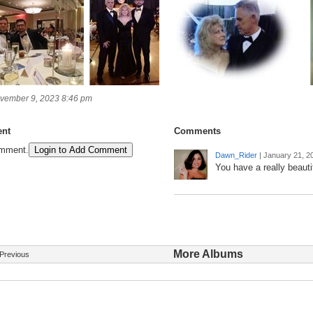
vember 9, 2023 8:46 pm
nt
Comments
omment.
Login to Add Comment
Dawn_Rider
|
January 21, 2
You have a really beautif
More Albums
Previous