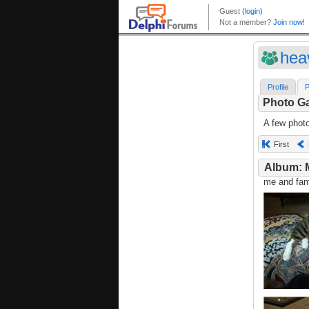
hea
Profile
P
Photo Ga
A few phot
First
Album: 
me and fami