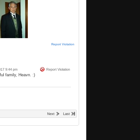
Report Violation
017 9:44 pm
Report Violation
ul family, Heavn. :)
Next
Last