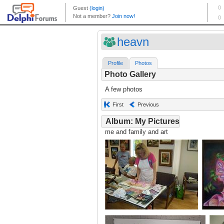
heavn
Profile
Photos
Photo Gallery
A few photos
First
Previous
Album: My Pictures
me and family and art