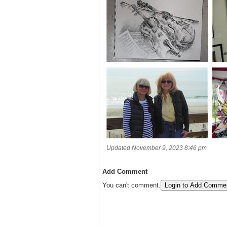
Updated November 9, 2023 8:46 pm
Add Comment
You can't comment.
Login to Add Comme