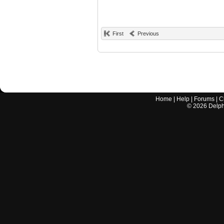
First
Previous
Home
|
Help
|
Forums
|
C
©
2026
Delphi