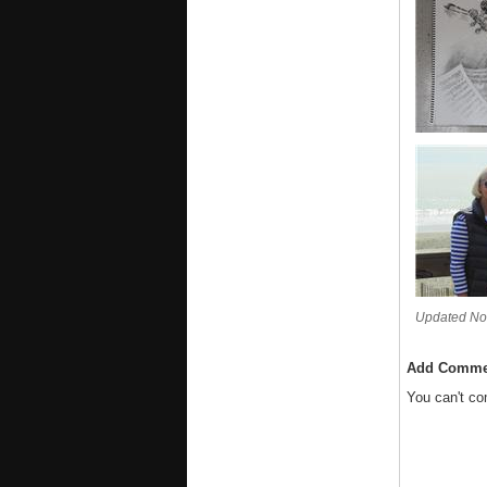
Updated No
Add Comme
You can't c