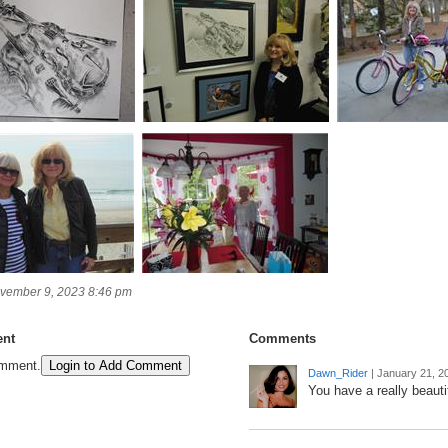
vember 9, 2023 8:46 pm
nt
Comments
omment.
Login to Add Comment
Dawn_Rider
|
January 21, 2
You have a really beautif