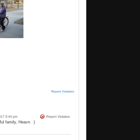
Report Violation
017 9:44 pm
Report Violation
ul family, Heavn. :)