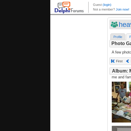
hea
Profile
P
Photo Ga
A few phot
First
Album: 
me and fami