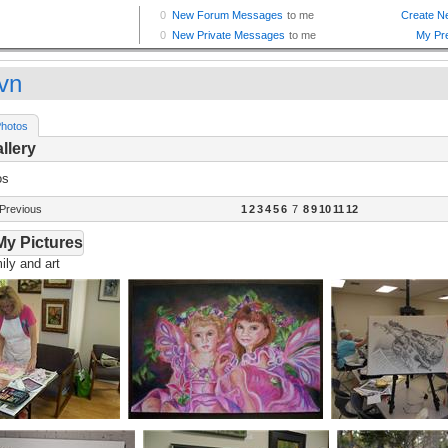
vn
hotos
llery
os
Previous
1
2
3
4
5
6
7
8
9
10
11
12
My Pictures
ly and art