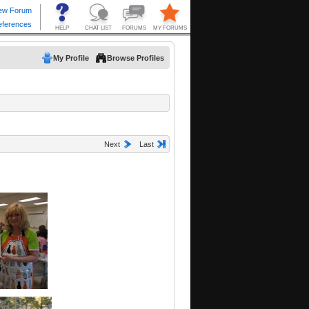
My Profile
Browse Profiles
Next
Last