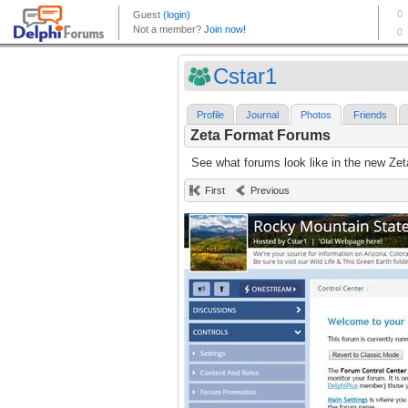
Cstar1
Profile
Journal
Photos
Friends
Zeta Format Forums
See what forums look like in the new Zet
First
Previous