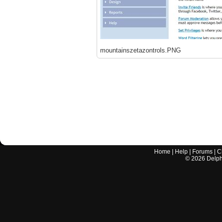
mountainszetazontrols.PNG
Home
|
Help
|
Forums
|
C
©
2026
Delphi