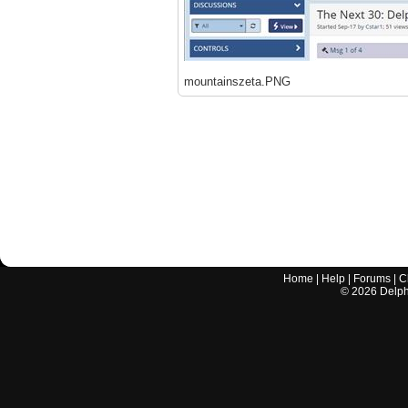
mountainszeta.PNG
Home
|
Help
|
Forums
|
C
©
2026
Delphi