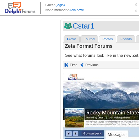
Cstar1
Profile
Journal
Photos
Friends
Zeta Format Forums
See what forums look like in the new Zet
First
Previous