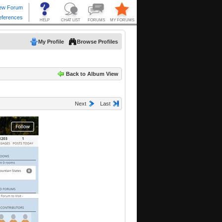
My Profile
Browse Profiles
Back to Album View
Next
Last