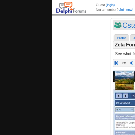
Cst
Profile
J
Zeta Fo
See what fo
First