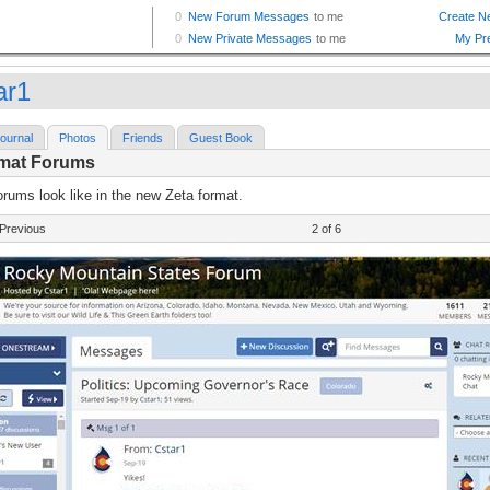
ar1
ournal
Photos
Friends
Guest Book
rmat Forums
rums look like in the new Zeta format.
Previous
2 of 6