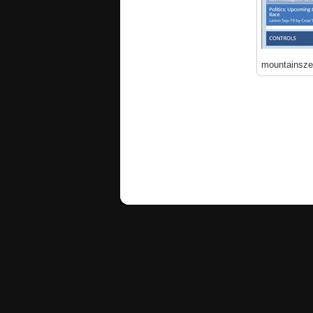
mountainsz