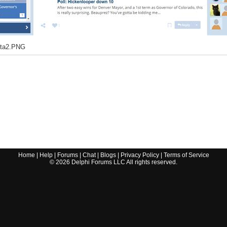
eta2.PNG
Home
|
Help
|
Forums
|
Chat
|
Blogs
|
Privacy Policy
|
Terms of Service
©
2026
Delphi Forums LLC All rights reserved.