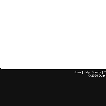
Home
|
Help
|
Forums
|
C
©
2026
Delphi