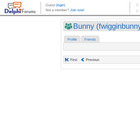
Bunny (fwigginbunn
Profile
Friends
First
Previous