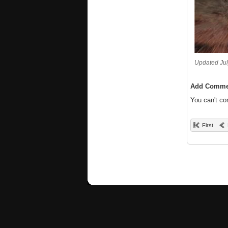
Updated Jul
Add Comme
You can't c
First