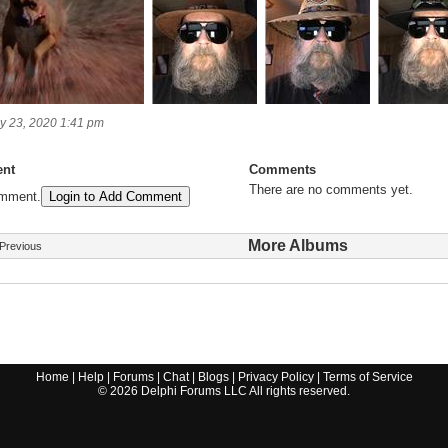
y 23, 2020 1:41 pm
nt
Comments
There are no comments yet.
omment.
Login to Add Comment
More Albums
Previous
Home
|
Help
|
Forums
|
Chat
|
Blogs
|
Privacy Policy
|
Terms of Service
©
2026
Delphi Forums LLC All rights reserved.