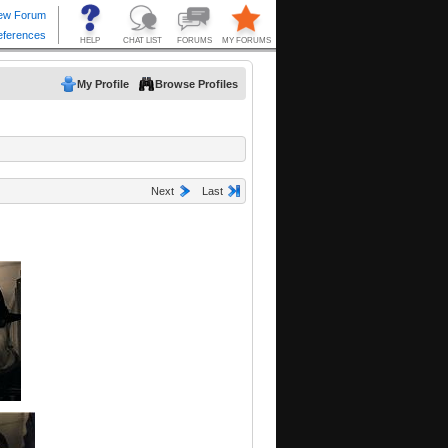
My Profile
Browse Profiles
Next
Last