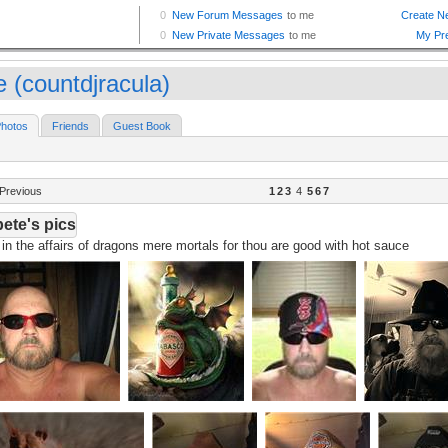
e (countdjracula)
hotos
Friends
Guest Book
Previous
1
2
3
4
5
6
7
ete's pics
in the affairs of dragons mere mortals for thou are good with hot sauce