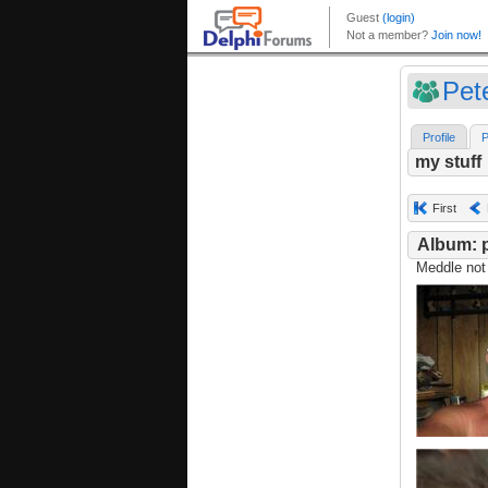
Pet
Profile
P
my stuff
First
Album: p
Meddle not 