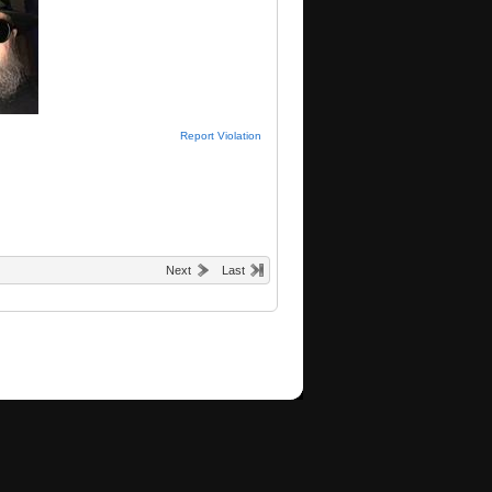
Report Violation
Next
Last