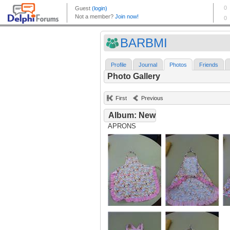
BARBMI
Profile
Journal
Photos
Friends
Photo Gallery
First
Previous
Album: New
APRONS