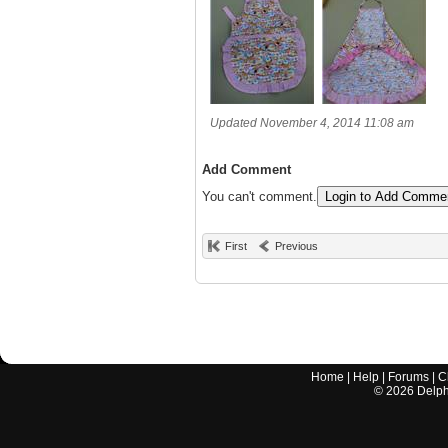
Updated November 4, 2014 11:08 am
Add Comment
You can't comment.
Login to Add Comme
First
Previous
Home
|
Help
|
Forums
|
C
©
2026
Delphi