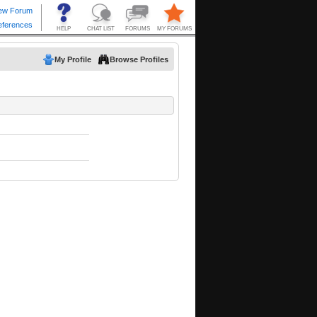
My Profile
Browse Profiles