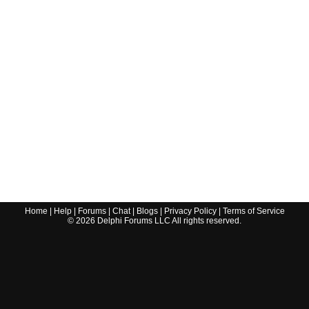
Home
|
Help
|
Forums
|
Chat
|
Blogs
|
Privacy Policy
|
Terms of Service
©
2026
Delphi Forums LLC All rights reserved.