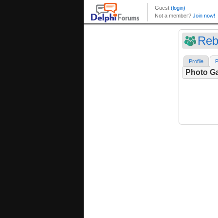
Reba
Profile
P
Photo Ga