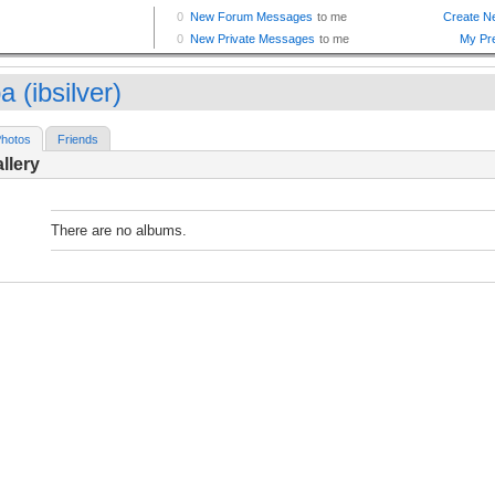
 (ibsilver)
hotos
Friends
llery
There are no albums.