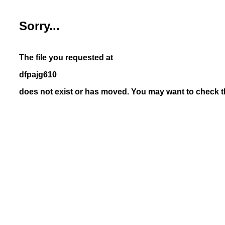
Sorry...
The file you requested at
dfpajg610
does not exist or has moved. You may want to check th