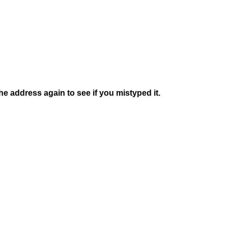
e address again to see if you mistyped it.