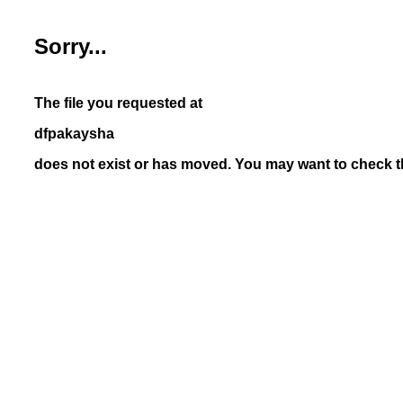
Sorry...
The file you requested at
dfpakaysha
does not exist or has moved. You may want to check th