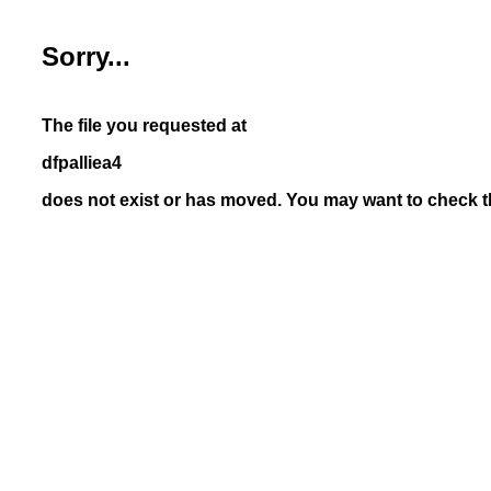
Sorry...
The file you requested at
dfpalliea4
does not exist or has moved. You may want to check th