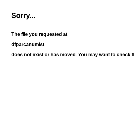
Sorry...
The file you requested at
dfparcanumist
does not exist or has moved. You may want to check th