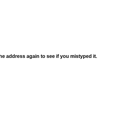
e address again to see if you mistyped it.