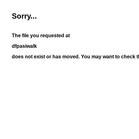
Sorry...
The file you requested at
dfpasiwalk
does not exist or has moved. You may want to check th