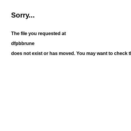
Sorry...
The file you requested at
dfpbbrune
does not exist or has moved. You may want to check th