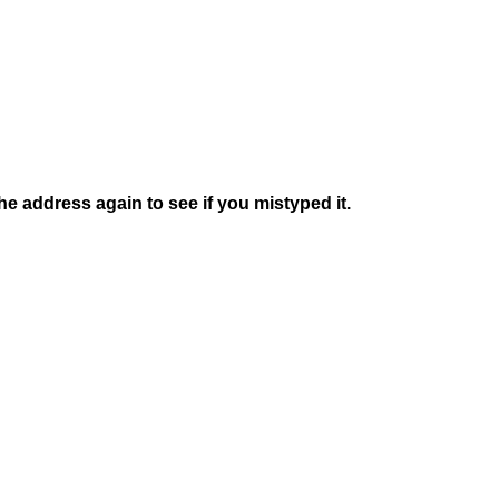
e address again to see if you mistyped it.