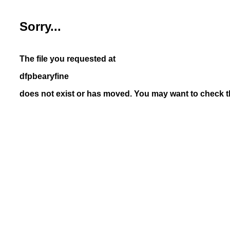
Sorry...
The file you requested at
dfpbearyfine
does not exist or has moved. You may want to check th