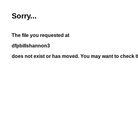
Sorry...
The file you requested at
dfpbillshannon3
does not exist or has moved. You may want to check th