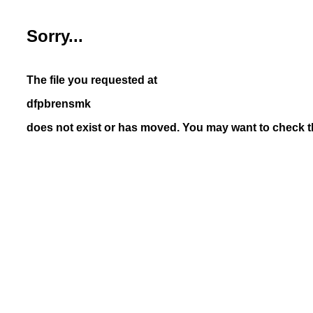
Sorry...
The file you requested at
dfpbrensmk
does not exist or has moved. You may want to check th