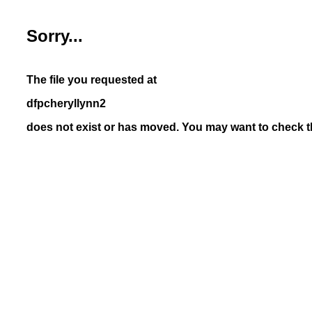
Sorry...
The file you requested at
dfpcheryllynn2
does not exist or has moved. You may want to check th