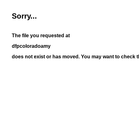
Sorry...
The file you requested at
dfpcoloradoamy
does not exist or has moved. You may want to check th