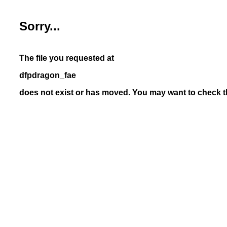
Sorry...
The file you requested at
dfpdragon_fae
does not exist or has moved. You may want to check th