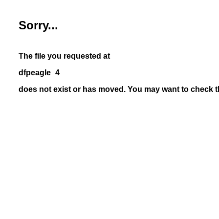
Sorry...
The file you requested at
dfpeagle_4
does not exist or has moved. You may want to check th