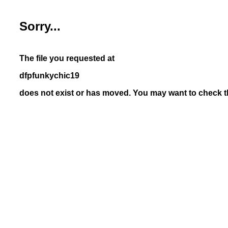
Sorry...
The file you requested at
dfpfunkychic19
does not exist or has moved. You may want to check th