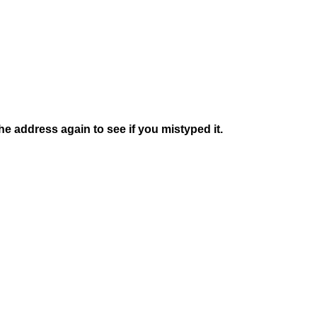
e address again to see if you mistyped it.