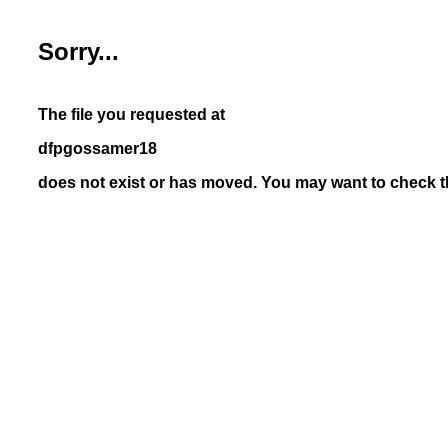
Sorry...
The file you requested at
dfpgossamer18
does not exist or has moved. You may want to check th