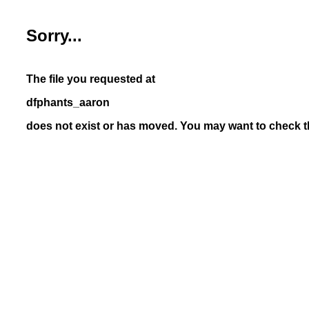
Sorry...
The file you requested at
dfphants_aaron
does not exist or has moved. You may want to check th