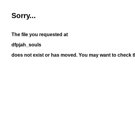
Sorry...
The file you requested at
dfpjah_souls
does not exist or has moved. You may want to check th