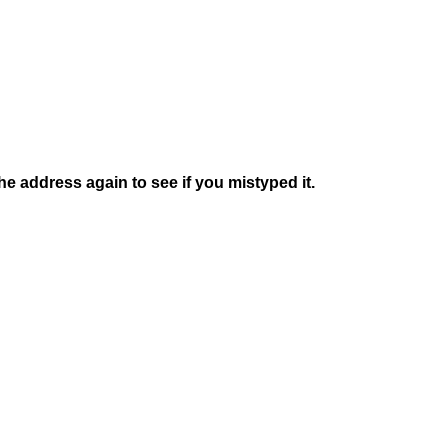
e address again to see if you mistyped it.