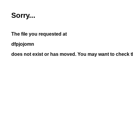
Sorry...
The file you requested at
dfpjojomn
does not exist or has moved. You may want to check th