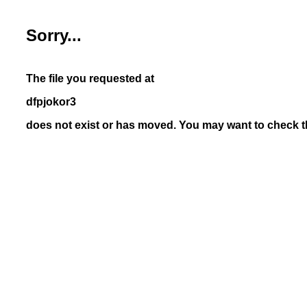
Sorry...
The file you requested at
dfpjokor3
does not exist or has moved. You may want to check th